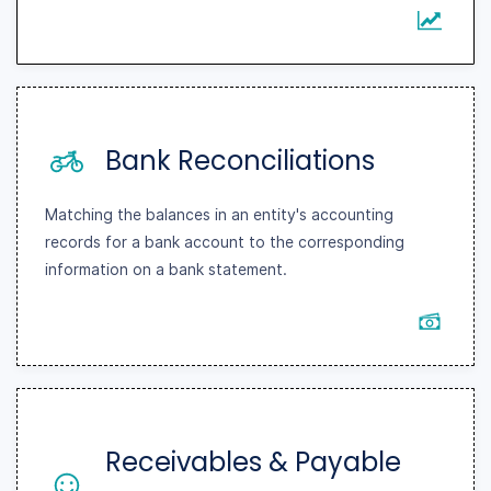
Bank Reconciliations
Matching the balances in an entity's accounting
records for a bank account to the corresponding
information on a bank statement.
Receivables & Payable