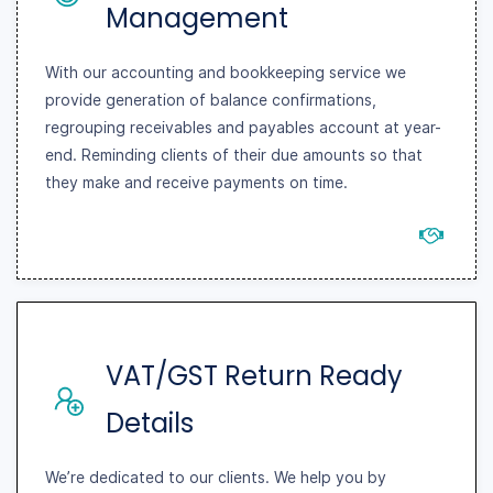
Management
With our accounting and bookkeeping service we
provide generation of balance confirmations,
regrouping receivables and payables account at year-
end. Reminding clients of their due amounts so that
they make and receive payments on time.
VAT/GST Return Ready
Details
We’re dedicated to our clients. We help you by