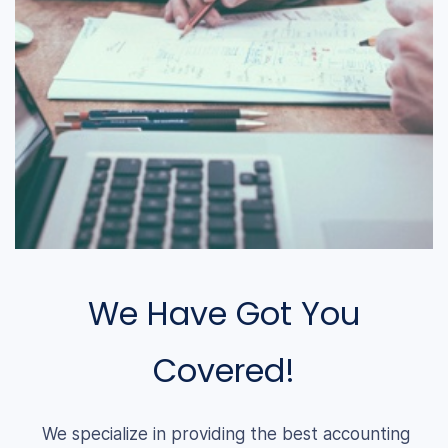
We Have Got You
Covered!
We specialize in providing the best accounting