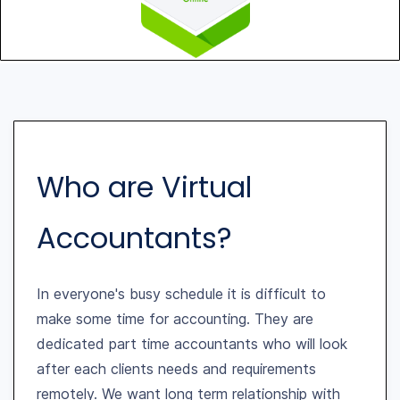
Who are Virtual
Accountants?
In everyone's busy schedule it is difficult to
make some time for accounting. They are
dedicated part time accountants who will look
after each clients needs and requirements
remotely. We want long term relationship with