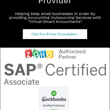
Provider
Helping keep small businesses in order by
providing Accounting Outsourcing Services with
"
Virtual Smart Accountants
".
Click For A Free Consultation !