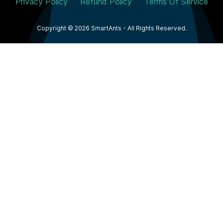
Privacy Policy
Refund Policy
Terms Of Service
Copyright © 2026 SmartAnts - All Rights Reserved.