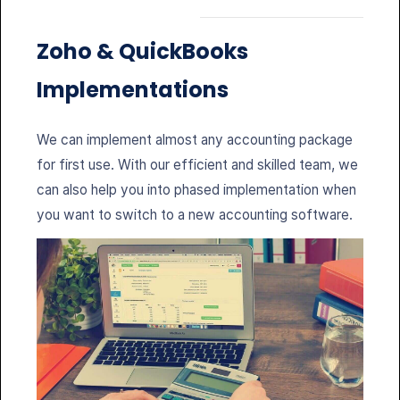
Zoho &
QuickBooks
Implementations
We can implement almost any accounting package
for first use. With our efficient and skilled team, we
can also help you into phased implementation when
you want to switch to a new accounting software.
Bookkeeping
Responsible for daily entry of accounting
transactions: vendor bills, customer invoices, bill
payments, customer payments and deposits, other