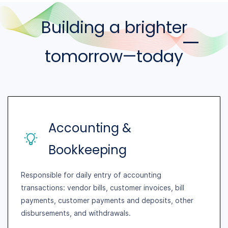
Building a brighter
tomorrow—today
Accounting &
Bookkeeping
Responsible for daily entry of accounting
transactions: vendor bills, customer invoices, bill
payments, customer payments and deposits, other
disbursements, and withdrawals.