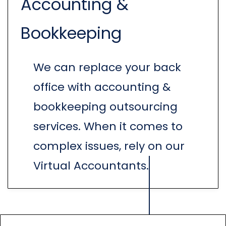
Accounting &
Bookkeeping
We can replace your back
office with accounting &
bookkeeping outsourcing
services. When it comes to
complex issues, rely on our
Virtual Accountants.