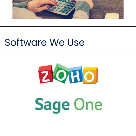
disbursements, and withdrawals.
Software We Use