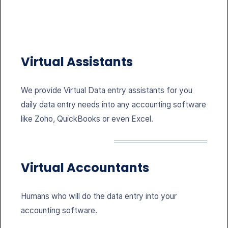
Virtual Assistants
We provide Virtual Data entry assistants for you
daily data entry needs into any accounting software
like Zoho, QuickBooks or even Excel.
Virtual Accountants
Humans who will do the data entry into your
accounting software.