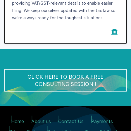
providing VAT/GST-relevant details to enable easier
filing. We keep ourselves updated with the tax law so
we’re always ready for the toughest situations.
CLICK HERE TO BOOK A FREE
CONSULTING SESSION !
Home
About us
Contact Us
Payments