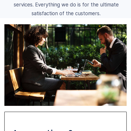
services. Everything we do is for the ultimate
satisfaction of the customers.