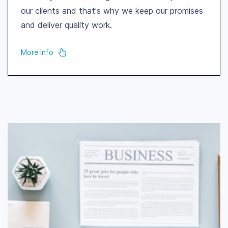
our clients and that's why we keep our promises
and deliver quality work.
More Info