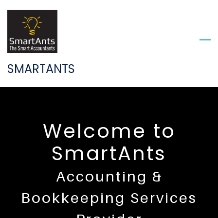
Skip
to
main
content
SMARTANTS
Welcome to
SmartAnts
Accounting &
Bookkeeping
​
Services